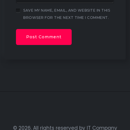
SAVE MY NAME, EMAIL, AND WEBSITE IN THIS
BROWSER FOR THE NEXT TIME I COMMENT.
© 2026. All rights reserved by IT Company