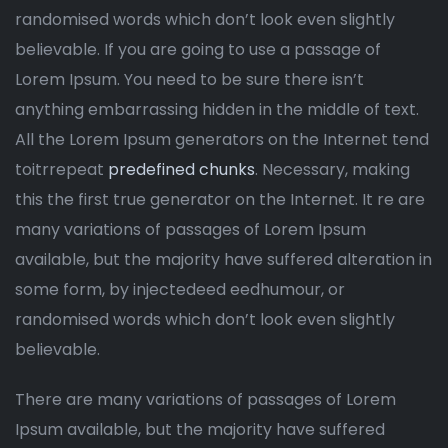
randomised words which don’t look even slightly
believable. If you are going to use a passage of
Lorem Ipsum. You need to be sure there isn’t
anything embarrassing hidden in the middle of text.
All the Lorem Ipsum generators on the Internet tend
toitrrepeat
predefined chunks
. Necessary, making
this the first true generator on the Internet. It re are
many variations of passages of Lorem Ipsum
available, but the majority have suffered alteration in
some form, by injectedeed eedhumour, or
randomised words which don’t look even slightly
believable.
There are many variations of passages of Lorem
Ipsum available, but the majority have suffered