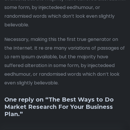
some form, by injectedeed eedhumour, or
randomised words which don’t look even slightly
believable.
Necessary, making this the first true generator on
the Internet. It re are many variations of passages of
Lo rem Ipsum available, but the majority have
suffered alteration in some form, by injectedeed
eedhumour, or randomised words which don’t look
even slightly believable.
One reply on “The Best Ways to Do
Market Research For Your Business
Plan.”