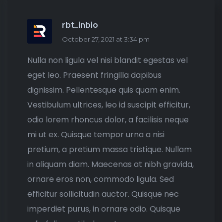
rbt_inbio
October 27, 2021 at 3:34 pm
Nulla non ligula vel nisi blandit egestas vel
eget leo. Praesent fringilla dapibus
dignissim. Pellentesque quis quam enim.
Vestibulum ultrices, leo id suscipit efficitur,
odio lorem rhoncus dolor, a facilisis neque
mi ut ex. Quisque tempor urna a nisi
pretium, a pretium massa tristique. Nullam
in aliquam diam. Maecenas at nibh gravida,
ornare eros non, commodo ligula. Sed
efficitur sollicitudin auctor. Quisque nec
imperdiet purus, in ornare odio. Quisque