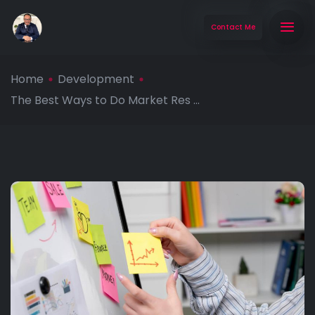
Contact Me
Home
Development
The Best Ways to Do Market Res ...