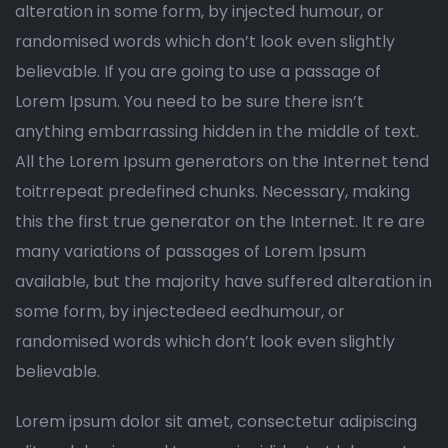
alteration in some form, by injected humour, or
randomised words which don’t look even slightly
believable. If you are going to use a passage of
Lorem Ipsum. You need to be sure there isn’t
anything embarrassing hidden in the middle of text.
All the Lorem Ipsum generators on the Internet tend
toitrrepeat predefined chunks. Necessary, making
this the first true generator on the Internet. It re are
many variations of passages of Lorem Ipsum
available, but the majority have suffered alteration in
some form, by injectedeed eedhumour, or
randomised words which don’t look even slightly
believable.
Lorem ipsum dolor sit amet, consectetur adipiscing