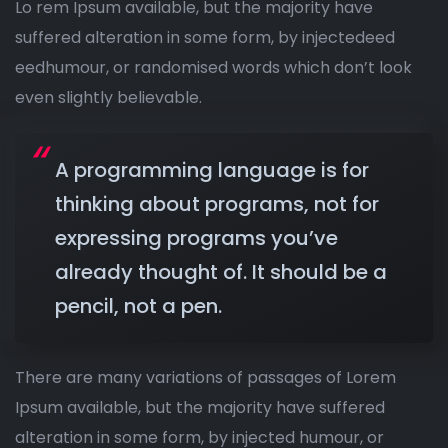
Lo rem Ipsum available, but the majority have
suffered alteration in some form, by injectedeed
eedhumour, or randomised words which don’t look
even slightly believable.
A programming language is for
thinking about programs, not for
expressing programs you’ve
already thought of. It should be a
pencil, not a pen.
There are many variations of passages of Lorem
Ipsum available, but the majority have suffered
alteration in some form, by injected humour, or