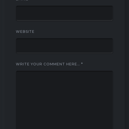
WEBSITE
WRITE YOUR COMMENT HERE…
*