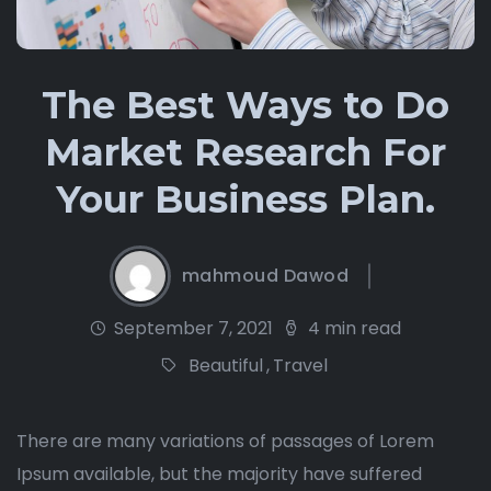
The Best Ways to Do
Market Research For
Your Business Plan.
mahmoud Dawod
September 7, 2021
4 min read
Beautiful
,
Travel
There are many variations of passages of Lorem
Ipsum available, but the majority have suffered