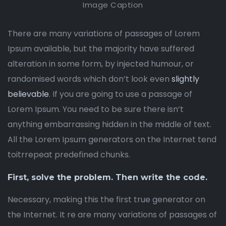
Image Caption
There are many variations of passages of Lorem
Ipsum available, but the majority have suffered
alteration in some form, by injected humour, or
randomised words which don’t look even
slightly
believable
. If you are going to use a passage of
Lorem Ipsum. You need to be sure there isn’t
anything embarrassing hidden in the middle of text.
All the Lorem Ipsum generators on the Internet tend
toitrrepeat predefined chunks.
First, solve the problem. Then write the code.
Necessary, making this the first true generator on
the Internet. It re are many variations of passages of