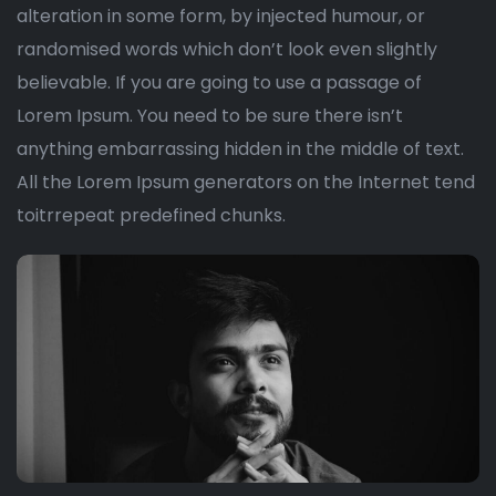
alteration in some form, by injected humour, or
randomised words which don’t look even slightly
believable. If you are going to use a passage of
Lorem Ipsum. You need to be sure there isn’t
anything embarrassing hidden in the middle of text.
All the Lorem Ipsum generators on the Internet tend
toitrrepeat predefined chunks.