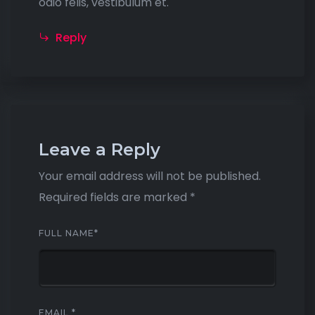
odio felis, vestibulum et.
Reply
Leave a Reply
Your email address will not be published.
Required fields are marked
*
FULL NAME
*
EMAIL
*