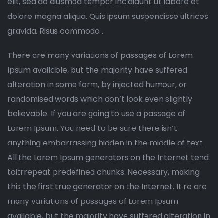
elit, sed do eiusmod tempor incididunt ut labore et
dolore magna aliqua. Quis ipsum suspendisse ultrices
gravida. Risus commodo .
There are many variations of passages of Lorem
Ipsum available, but the majority have suffered
alteration in some form, by injected humour, or
randomised words which don’t look even slightly
believable. If you are going to use a passage of
Lorem Ipsum. You need to be sure there isn’t
anything embarrassing hidden in the middle of text.
All the Lorem Ipsum generators on the Internet tend
toitrrepeat predefined chunks. Necessary, making
this the first true generator on the Internet. It re are
many variations of passages of Lorem Ipsum
available, but the majority have suffered alteration in