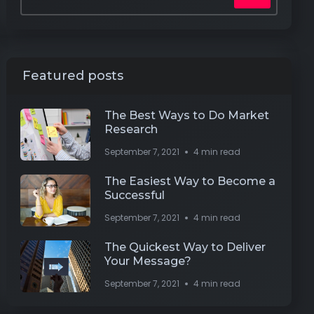
Featured posts
The Best Ways to Do Market
Research
September 7, 2021
4 min read
The Easiest Way to Become a
Successful
September 7, 2021
4 min read
The Quickest Way to Deliver
Your Message?
September 7, 2021
4 min read