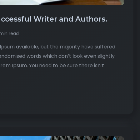
ccessful Writer and Authors.
min read
psum available, but the majority have suffered
randomised words which don’t look even slightly
Lorem Ipsum. You need to be sure there isn’t