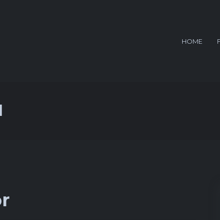
HOME
d
or