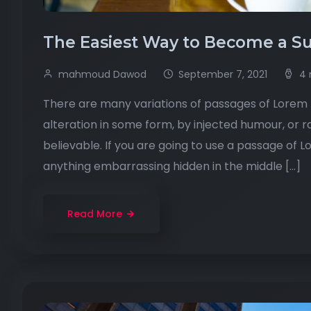
The Easiest Way to Become a Su
mahmoud Dawod
September 7, 2021
4 
There are many variations of passages of Lorem I
alteration in some form, by injected humour, or 
believable. If you are going to use a passage of 
anything embarrassing hidden in the middle […]
Read More