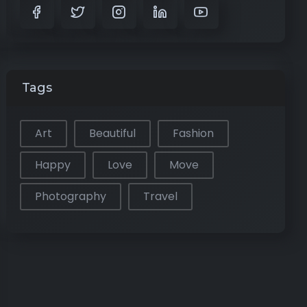
Tags
Art
Beautiful
Fashion
Happy
Love
Move
Photography
Travel