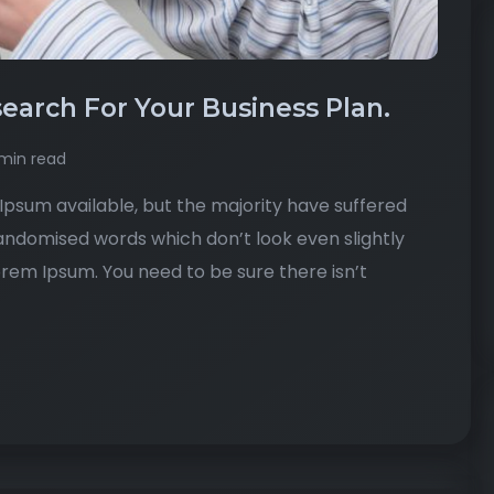
earch For Your Business Plan.
min read
psum available, but the majority have suffered
randomised words which don’t look even slightly
Lorem Ipsum. You need to be sure there isn’t