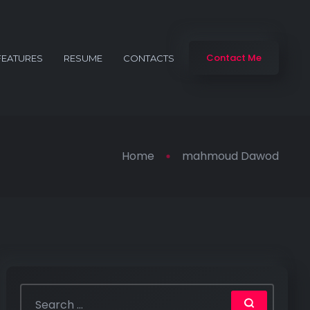
Contact Me
FEATURES
RESUME
CONTACTS
Home
mahmoud Dawod