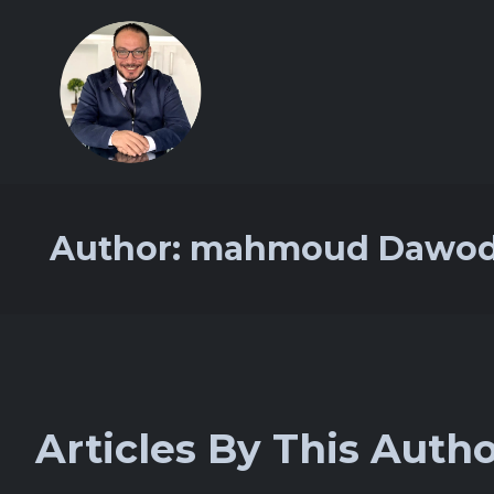
Author:
mahmoud Dawo
Articles By This Auth