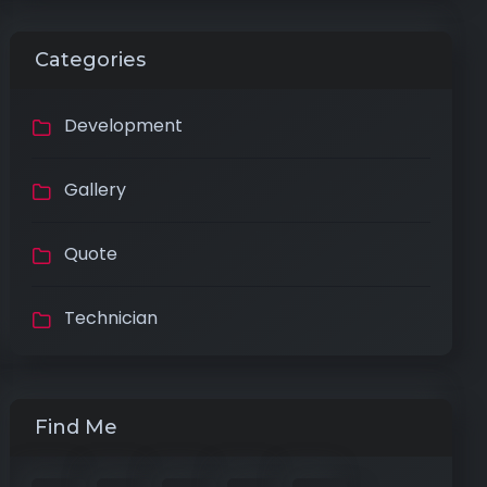
Categories
Development
Gallery
Quote
Technician
Find Me