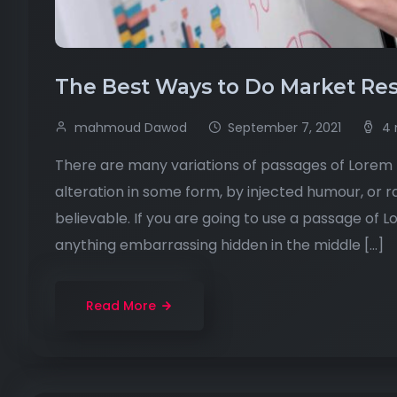
The Best Ways to Do Market Res
mahmoud Dawod
September 7, 2021
4 
There are many variations of passages of Lorem I
alteration in some form, by injected humour, or 
believable. If you are going to use a passage of 
anything embarrassing hidden in the middle […]
Read More