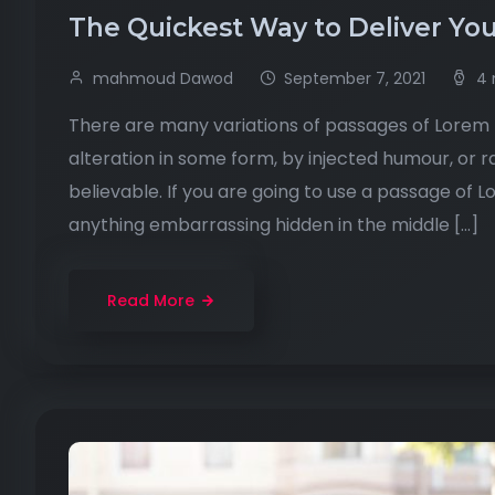
The Quickest Way to Deliver You
mahmoud Dawod
September 7, 2021
4 
There are many variations of passages of Lorem I
alteration in some form, by injected humour, or 
believable. If you are going to use a passage of 
anything embarrassing hidden in the middle […]
Read More