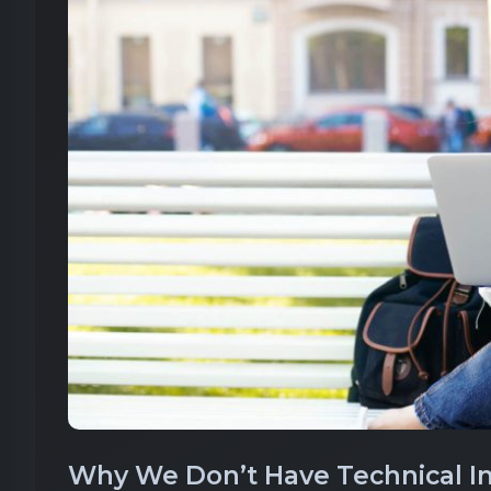
Why We Don’t Have Technical Int