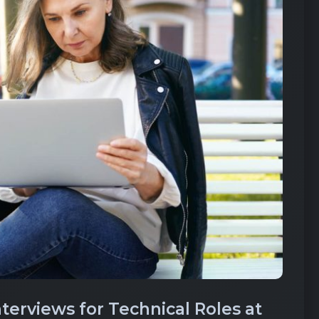
erviews for Technical Roles at