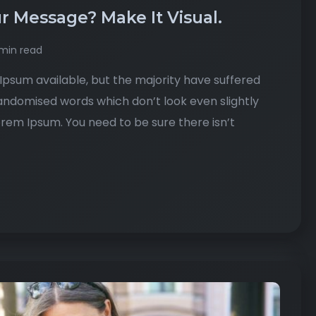
r Message? Make It Visual.
min read
psum available, but the majority have suffered
randomised words which don’t look even slightly
Lorem Ipsum. You need to be sure there isn’t