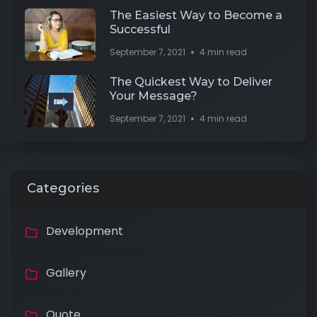
The Easiest Way to Become a
Successful
September 7, 2021
4 min read
The Quickest Way to Deliver
Your Message?
September 7, 2021
4 min read
Categories
Development
Gallery
Quote