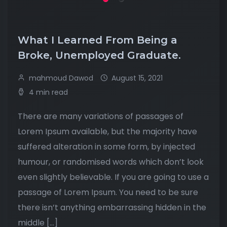
What I Learned From Being a
Broke, Unemployed Graduate.
mahmoud Dawod
August 15, 2021
4 min read
There are many variations of passages of
Lorem Ipsum available, but the majority have
suffered alteration in some form, by injected
humour, or randomised words which don’t look
even slightly believable. If you are going to use a
passage of Lorem Ipsum. You need to be sure
there isn’t anything embarrassing hidden in the
middle […]