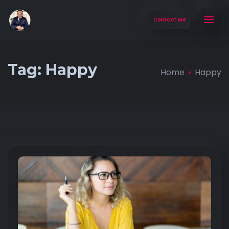
Contact Me
Tag:
Happy
Home
Happy