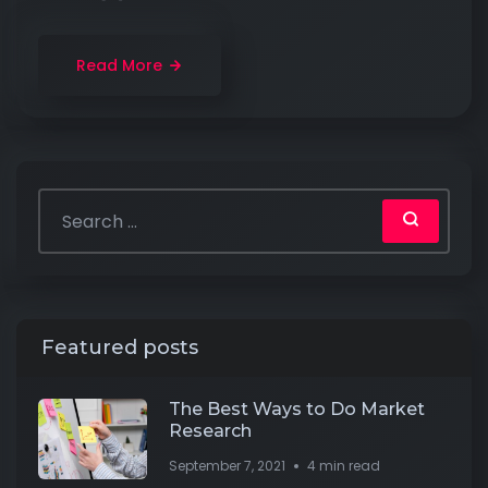
Read More
Featured posts
The Best Ways to Do Market
Research
September 7, 2021
4 min read