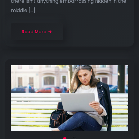
there isn’t anything embarrassing hidden in the
middle […]
Read More