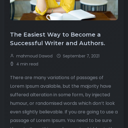
The Easiest Way to Become a
Successful Writer and Authors.
mahmoud Dawod
September 7, 2021
4 min read
There are many variations of passages of
Lorem Ipsum available, but the majority have
suffered alteration in some form, by injected
humour, or randomised words which don’t look
even slightly believable. If you are going to use a
passage of Lorem Ipsum. You need to be sure