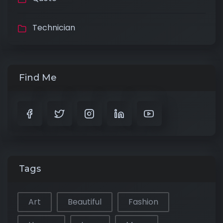
Technician
Find Me
Tags
Art
Beautiful
Fashion