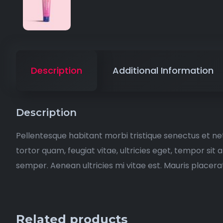
Description
Additional Information
Description
Pellentesque habitant morbi tristique senectus et n
tortor quam, feugiat vitae, ultricies eget, tempor si
semper. Aenean ultricies mi vitae est. Mauris placerat
Related products