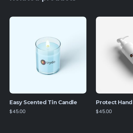
Easy Scented Tin Candle
Protect Hand 
$
45.00
$
45.00