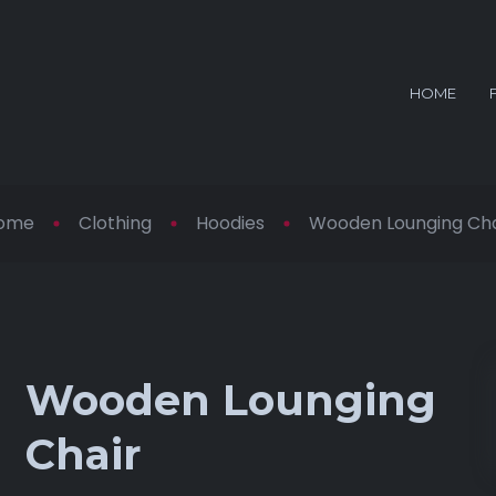
HOME
ome
Clothing
Hoodies
Wooden Lounging Cha
Wooden Lounging
Chair