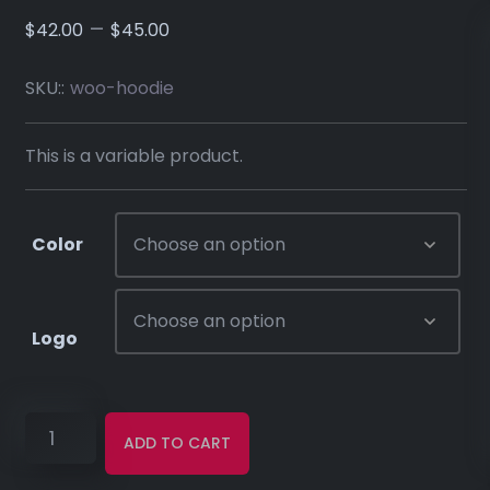
–
$
42.00
$
45.00
SKU::
woo-hoodie
This is a variable product.
Color
Logo
ADD TO CART