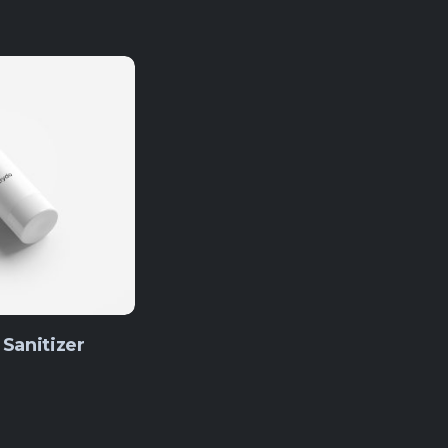
Sanitizer