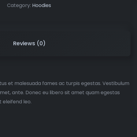
Category:
Hoodies
Reviews (0)
etus et malesuada fames ac turpis egestas. Vestibulum
t amet, ante. Donec eu libero sit amet quam egestas
 eleifend leo.