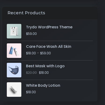
Recent Products
Trydo WordPress Theme
$
59.00
Care Face Wash All Skin
–
$
18.00
$
59.00
Best Mask with Logo
$
20.00
$
18.00
White Body Lotion
$
18.00