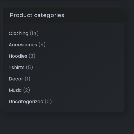
Product categories
Clothing
(14)
Accessories
(5)
Hoodies
(3)
Tshirts
(5)
Decor
(1)
Music
(2)
Uncategorized
(0)