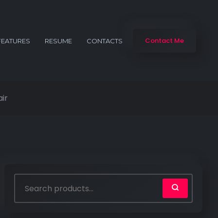
Contact Me
FEATURES
RESUME
CONTACTS
ir