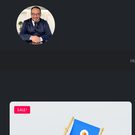
H
SALE!