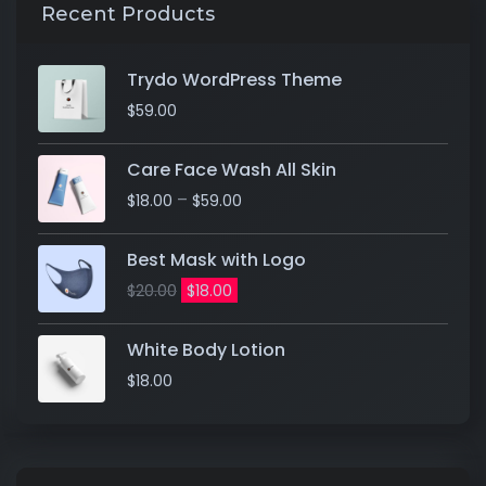
Recent Products
Trydo WordPress Theme
$
59.00
Care Face Wash All Skin
–
$
18.00
$
59.00
Best Mask with Logo
$
20.00
$
18.00
White Body Lotion
$
18.00