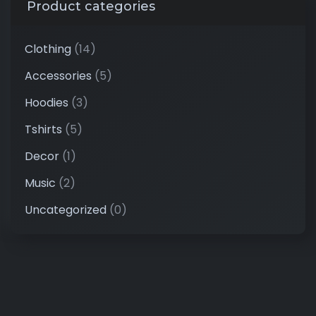
Product categories
Clothing
(14)
Accessories
(5)
Hoodies
(3)
Tshirts
(5)
Decor
(1)
Music
(2)
Uncategorized
(0)