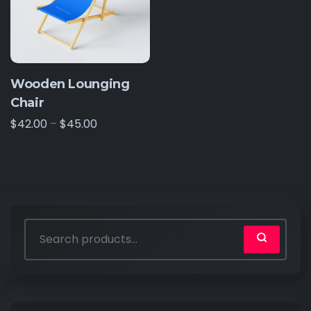
Wooden Lounging
Chair
$
42.00
–
$
45.00