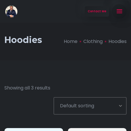
Contact Me
Hoodies
Home
Clothing
Hoodies
Showing all 3 results