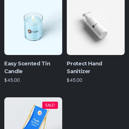
Easy Scented Tin
Protect Hand
Candle
Sanitizer
$
45.00
$
45.00
SALE!