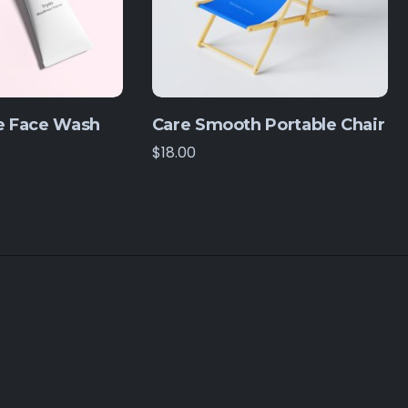
 Face Wash
Care Smooth Portable Chair
$
18.00
© 2026. All rights reserved by IT Company