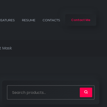
Contact Me
FEATURES
RESUME
CONTACTS
t Mask