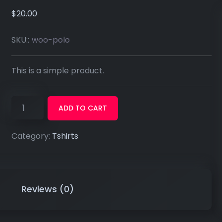
$
20.00
SKU::
woo-polo
This is a simple product.
ADD TO CART
Category:
Tshirts
Reviews (0)