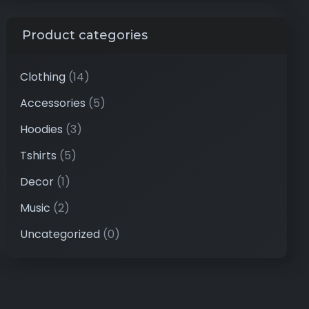
Product categories
Clothing
(14)
Accessories
(5)
Hoodies
(3)
Tshirts
(5)
Decor
(1)
Music
(2)
Uncategorized
(0)