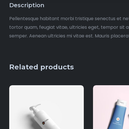
Description
Pellentesque habitant morbi tristique senectus et n
tortor quam, feugiat vitae, ultricies eget, tempor si
semper. Aenean ultricies mi vitae est. Mauris placerat
Related products