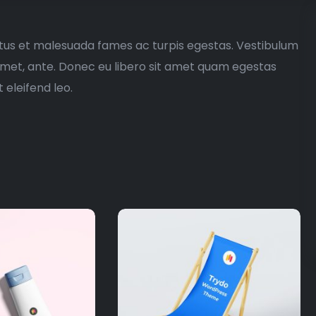
etus et malesuada fames ac turpis egestas. Vestibulum
t amet, ante. Donec eu libero sit amet quam egestas
 eleifend leo.