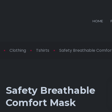
HOME
Clothing
Tshirts
Safety Breathable Comfor
Safety Breathable
Comfort Mask