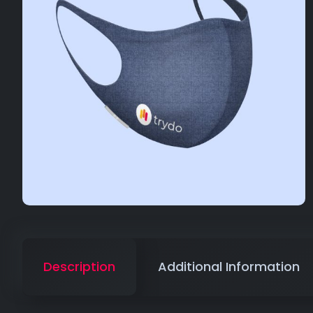
Description
Additional Information