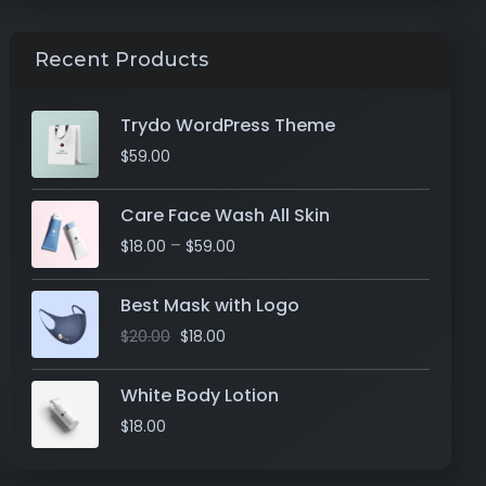
Recent Products
Trydo WordPress Theme
$
59.00
Care Face Wash All Skin
–
$
18.00
$
59.00
Best Mask with Logo
$
20.00
$
18.00
White Body Lotion
$
18.00