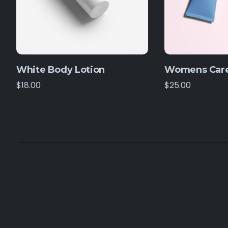
White Body Lotion
Womens Care
$
18.00
$
25.00