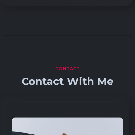
CONTACT
Contact With Me