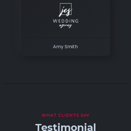
Amy Smith
WHAT CLIENTS SAY
Testimonial