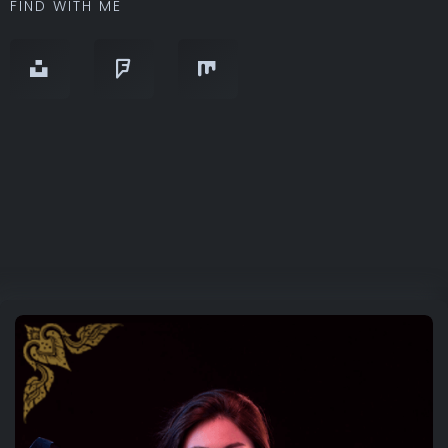
FIND WITH ME