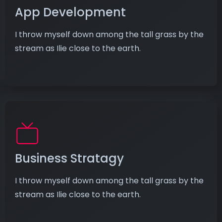
App Development
I throw myself down among the tall grass by the
stream as Ilie close to the earth.
Business Stratagy
I throw myself down among the tall grass by the
stream as Ilie close to the earth.