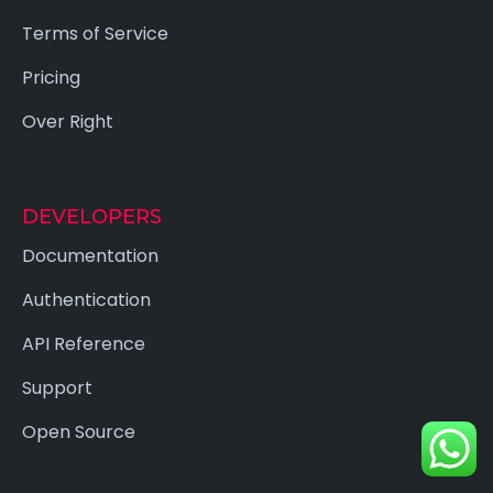
Terms of Service
Pricing
Over Right
DEVELOPERS
Documentation
Authentication
API Reference
Support
Open Source