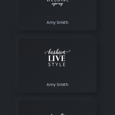
Amy Smith
Amy Smith