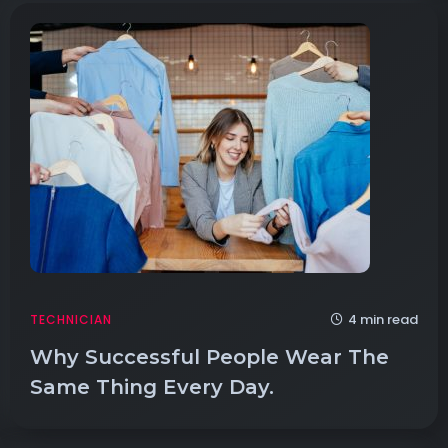
4 min read
TECHNICIAN
Why Successful People Wear The
Same Thing Every Day.