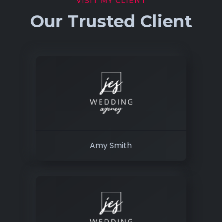
VISIT MY CLIENT
Our Trusted Client
Amy Smith