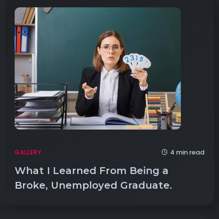
4 min read
GALLERY
What I Learned From Being a
Broke, Unemployed Graduate.