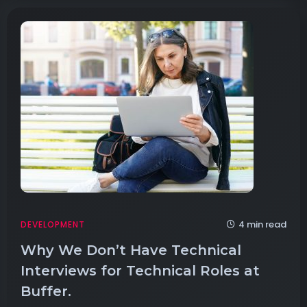
4 min read
DEVELOPMENT
Why We Don’t Have Technical
Interviews for Technical Roles at
Buffer.