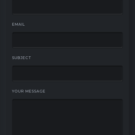
EMAIL
SUBJECT
YOUR MESSAGE