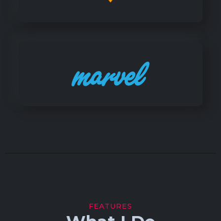
FEATURES