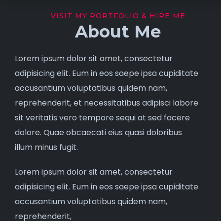
VISIT MY PORTFOLIO & HIRE ME
About Me
Lorem ipsum dolor sit amet, consectetur
adipisicing elit. Eum in eos saepe ipsa cupiditate
accusantium voluptatibus quidem nam,
reprehenderit, et necessitatibus adipisci labore
sit veritatis vero tempore sequi at sed facere
dolore. Quae obcaecati eius quasi doloribus
illum minus fugit.
Lorem ipsum dolor sit amet, consectetur
adipisicing elit. Eum in eos saepe ipsa cupiditate
accusantium voluptatibus quidem nam,
reprehenderit,