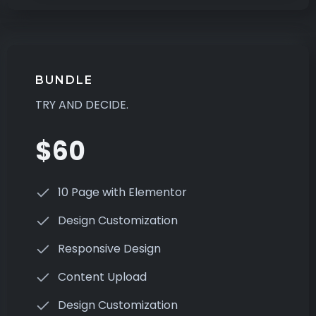
BUNDLE
TRY AND DECIDE.
$60
10 Page with Elementor
Design Customization
Responsive Design
Content Upload
Design Customization