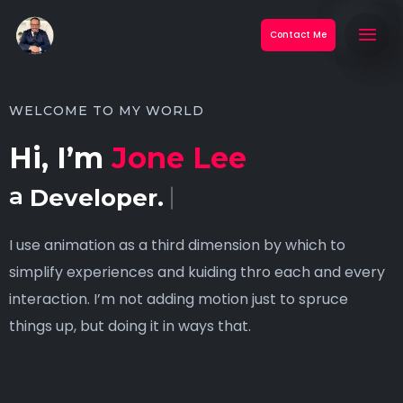
Contact Me
WELCOME TO MY WORLD
Hi, I’m
Jone Lee
a
Developer.
I use animation as a third dimension by which to
simplify experiences and kuiding thro each and every
interaction. I’m not adding motion just to spruce
things up, but doing it in ways that.