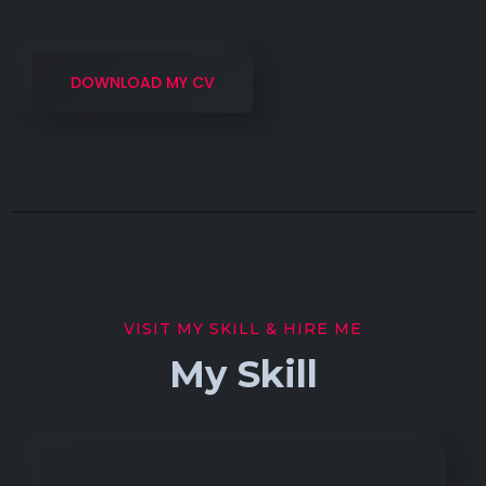
DOWNLOAD MY CV
VISIT MY SKILL & HIRE ME
My Skill