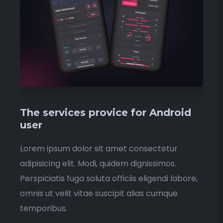
The services provice for Android
user
Lorem ipsum dolor sit amet consectetur
adipisicing elit. Modi, quidem dignissimos.
Perspiciatis fuga soluta officiis eligendi labore,
omnis ut velit vitae suscipit alias cumque
temporibus.