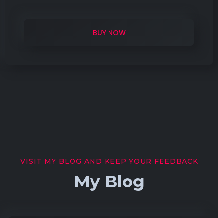
BUY NOW
VISIT MY BLOG AND KEEP YOUR FEEDBACK
My Blog