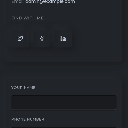
Email:
admin@example.com
FIND WITH ME
YOUR NAME
PHONE NUMBER