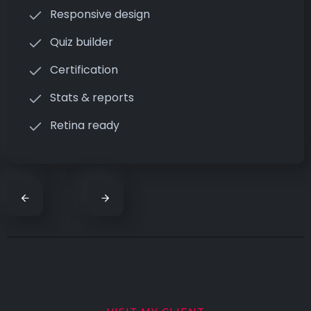
Responsive design
Quiz builder
Certification
Stats & reports
Retina ready