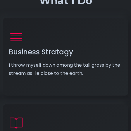
What I Do
Business Stratagy
I throw myself down among the tall grass by the
stream as Ilie close to the earth.