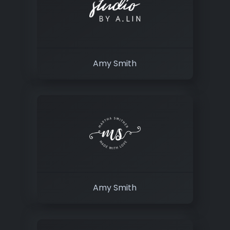
Amy Smith
Amy Smith