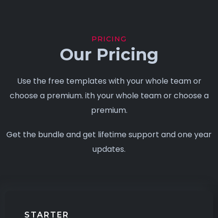
PRICING
Our Pricing
Use the free templates with your whole team or
choose a premium. ith your whole team or choose a
premium.
Get the bundle and get lifetime support and one year
updates.
STARTER