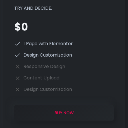
TRY AND DECIDE.
$0
1 Page with Elementor
Design Customization
Responsive Design
Content Upload
Design Customization
BUY NOW