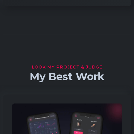
LOOK MY PROJECT & JUDGE
My Best Work