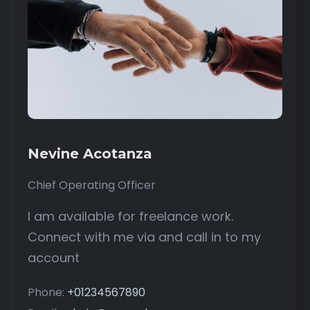
Nevine Acotanza
Chief Operating Officer
I am available for freelance work.
Connect with me via and call in to my
account
Phone:
+01234567890