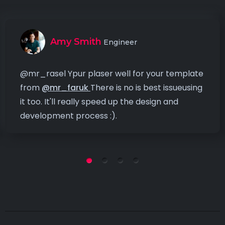
Amy Smith
Engineer
@mr_rasel Ypur plaser well for your template
from
@mr_faruk
There is no is best issueusing
it too. It'll really speed up the design and
development process :).