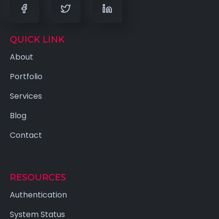
QUICK LINK
About
Portfolio
Services
Blog
Contact
RESOURCES
Authentication
System Status