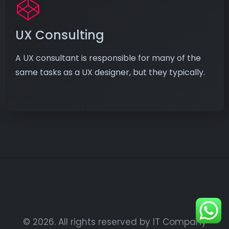
UX Consulting
A UX consultant is responsible for many of the
same tasks as a UX designer, but they typically.
© 2026. All rights reserved by IT Company