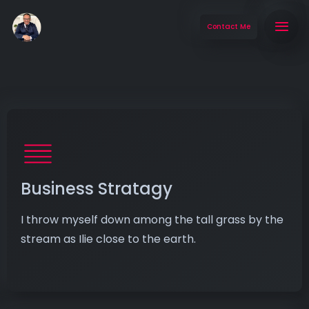
Contact Me
Business Stratagy
I throw myself down among the tall grass by the
stream as Ilie close to the earth.