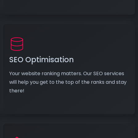
SEO Optimisation
Your website ranking matters. Our SEO services
will help you get to the top of the ranks and stay
there!