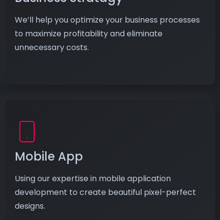
We’ll help you optimize your business processes
to maximize profitability and eliminate
unnecessary costs.
Mobile App
Using our expertise in mobile application
development to create beautiful pixel-perfect
designs.