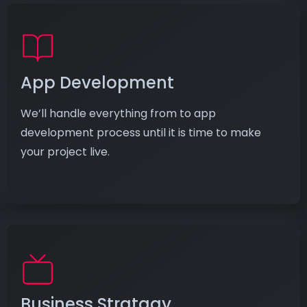
App Development
We’ll handle everything from to app
development process until it is time to make
your project live.
Business Stratagy