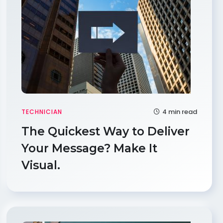
4 min read
TECHNICIAN
The Quickest Way to Deliver
Your Message? Make It
Visual.