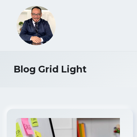
Blog Grid Light