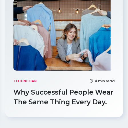
4 min read
TECHNICIAN
Why Successful People Wear
The Same Thing Every Day.