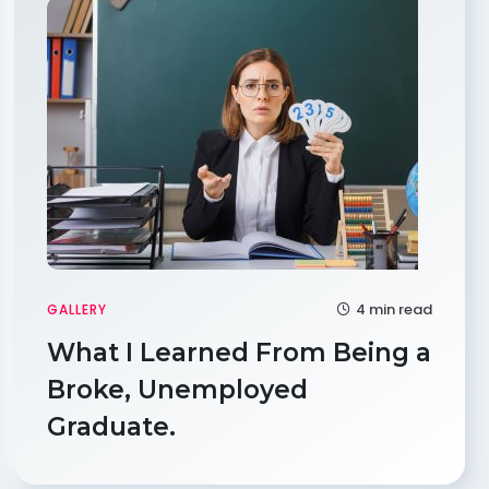
4 min read
GALLERY
What I Learned From Being a
Broke, Unemployed
Graduate.