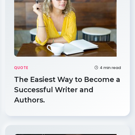
4 min read
QUOTE
The Easiest Way to Become a
Successful Writer and
Authors.