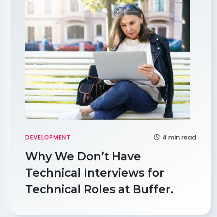
4 min read
DEVELOPMENT
Why We Don’t Have
Technical Interviews for
Technical Roles at Buffer.