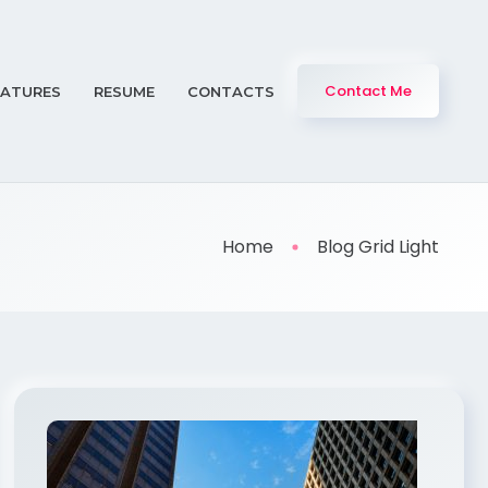
Contact Me
EATURES
RESUME
CONTACTS
Home
Blog Grid Light