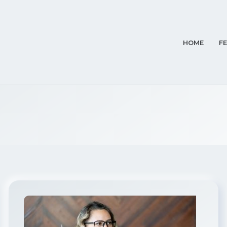
HOME
F