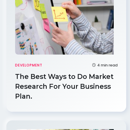
4 min read
DEVELOPMENT
The Best Ways to Do Market
Research For Your Business
Plan.