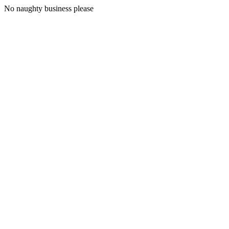
No naughty business please