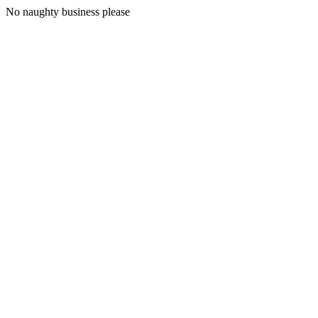
No naughty business please