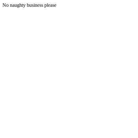
No naughty business please