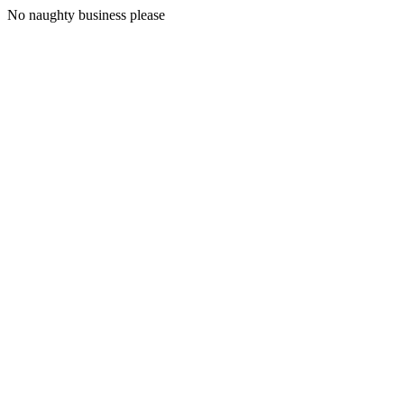
No naughty business please