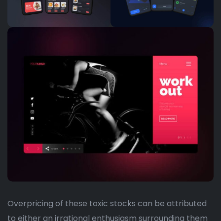
Overpricing of these toxic stocks can be attributed
to either an irrational enthusiasm surrounding them