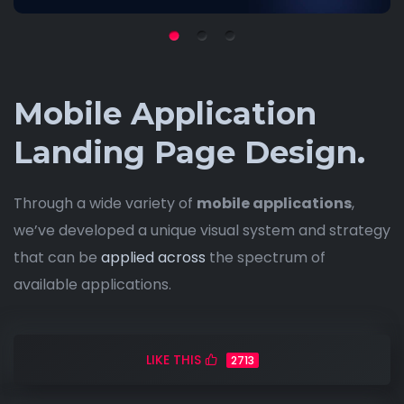
Mobile Application
Landing Page Design.
Through a wide variety of
mobile applications
,
we’ve developed a unique visual system and strategy
that can be
applied across
the spectrum of
available applications.
LIKE THIS
2713