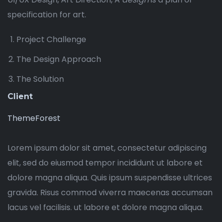
specification for art.
Project Challenge
The Design Approach
The Solution
Client
ThemeForest
Lorem ipsum dolor sit amet, consectetur adipiscing
elit, sed do eiusmod tempor incididunt ut labore et
dolore magna aliqua. Quis ipsum suspendisse ultrices
gravida. Risus commod viverra maecenas accumsan
lacus vel facilisis. ut labore et dolore magna aliqua.