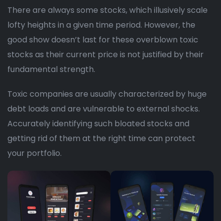
There are always some stocks, which illusively scale
lofty heights in a given time period. However, the
good show doesn’t last for these overblown toxic
stocks as their current price is not justified by their
fundamental strength.
Toxic companies are usually characterized by huge
debt loads and are vulnerable to external shocks.
Accurately identifying such bloated stocks and
getting rid of them at the right time can protect
your portfolio.