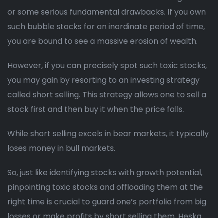
or some serious fundamental drawbacks. If you own
such bubble stocks for an inordinate period of time,
you are bound to see a massive erosion of wealth.
However, if you can precisely spot such toxic stocks,
you may gain by resorting to an investing strategy
called short selling. This strategy allows one to sell a
stock first and then buy it when the price falls.
While short selling excels in bear markets, it typically
loses money in bull markets.
So, just like identifying stocks with growth potential,
pinpointing toxic stocks and offloading them at the
right time is crucial to guard one’s portfolio from big
losses or make profits by short selling them. Heska