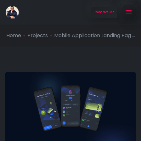
Contact Me
Home
Projects
Mobile Application Landing Pag ...