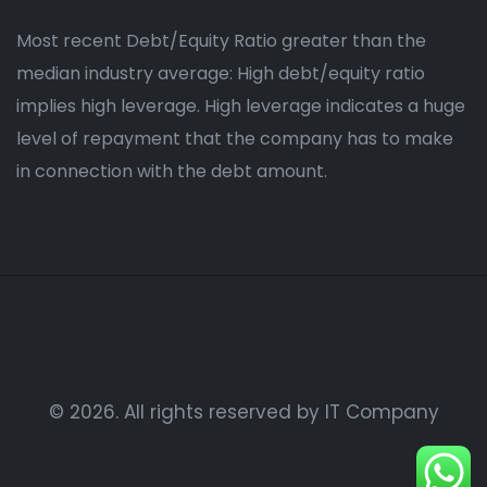
Most recent Debt/Equity Ratio greater than the
median industry average: High debt/equity ratio
implies high leverage. High leverage indicates a huge
level of repayment that the company has to make
in connection with the debt amount.
© 2026. All rights reserved by IT Company