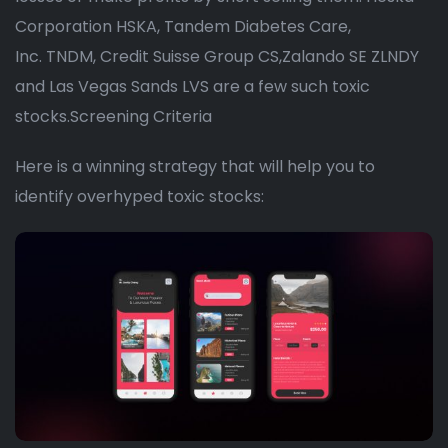
Corporation HSKA, Tandem Diabetes Care,
Inc. TNDM, Credit Suisse Group CS,Zalando SE ZLNDY
and Las Vegas Sands LVS are a few such toxic
stocks.Screening Criteria
Here is a winning strategy that will help you to
identify overhyped toxic stocks: