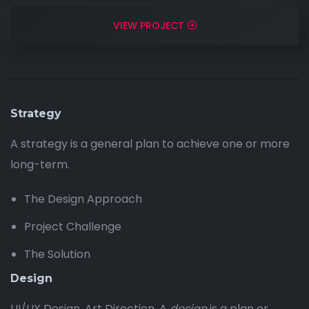
VIEW PROJECT
Strategy
A strategy is a general plan to achieve one or more
long-term.
The Design Approach
Project Challenge
The Solution
Design
UI/UX Design, Art Direction, A
design
is a plan or