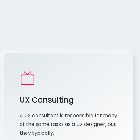
UX Consulting
A UX consultant is responsible for many
of the same tasks as a UX designer, but
they typically.