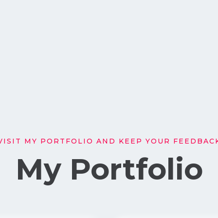
VISIT MY PORTFOLIO AND KEEP YOUR FEEDBAC
My Portfolio