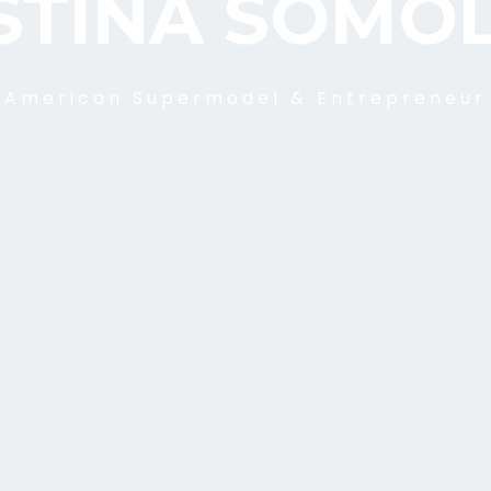
STINA SOMO
American Supermodel & Entrepreneur