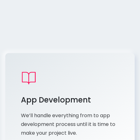
App Development
We’ll handle everything from to app
development process until it is time to
make your project live.