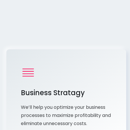
Business Stratagy
We’ll help you optimize your business
processes to maximize profitability and
eliminate unnecessary costs.