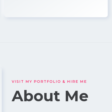
VISIT MY PORTFOLIO & HIRE ME
About Me