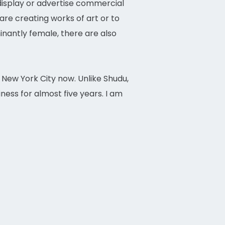
 display or advertise commercial
are creating works of art or to
antly female, there are also
n New York City now. Unlike Shudu,
ness for almost five years. I am