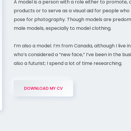
A model is a person with a role either to promote,
products or to serve as a visual aid for people who 
pose for photography. Though models are predomin
male models, especially to model clothing.
I’m also a model. I’m from Canada, although I live i
who’s considered a “new face,” I’ve been in the busi
also a futurist; I spend a lot of time researching.
DOWNLOAD MY CV