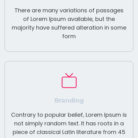
There are many variations of passages
of Lorem Ipsum available, but the
majority have suffered alteration in some
form
Branding
Contrary to popular belief, Lorem Ipsum is
not simply random text. It has roots in a
piece of classical Latin literature from 45