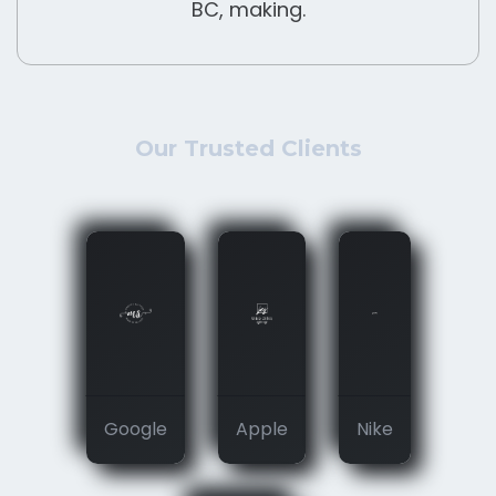
BC, making.
Our Trusted Clients
Google
Apple
Nike