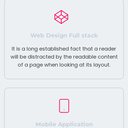
Web Design Full stack
It is a long established fact that a reader
will be distracted by the readable content
of a page when looking at its layout.
Mobile Application