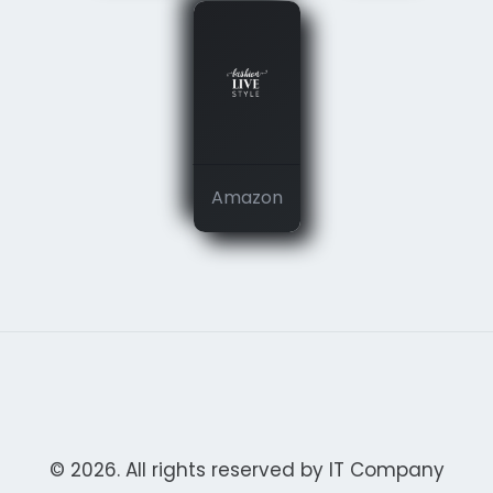
Amazon
© 2026. All rights reserved by IT Company