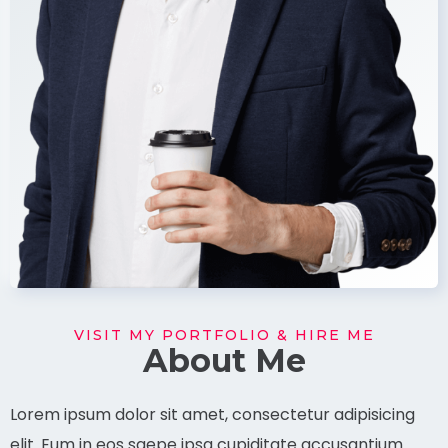
VISIT MY PORTFOLIO & HIRE ME
About Me
Lorem ipsum dolor sit amet, consectetur adipisicing
elit. Eum in eos saepe ipsa cupiditate accusantium