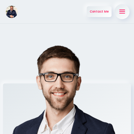
Contact Me