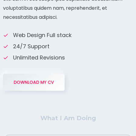
voluptatibus quidem nam, reprehenderit, et
necessitatibus adipisci.
Web Design Full stack
24/7 Support
Unlimited Revisions
DOWNLOAD MY CV
What I Am Doing